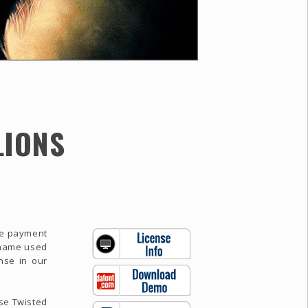
LIONS
the payment
e name used
nse in our
use Twisted