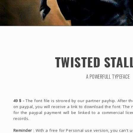
TWISTED STAL
A POWERFULL TYPEFACE
49 $ -
The font file is strored by our partner payhip. After 
on paypal, you will receive a link to download the font. Th
for the paypal payment will be linked to a commercial lice
records.
Reminder
: With a free for Personal use version, you can't 