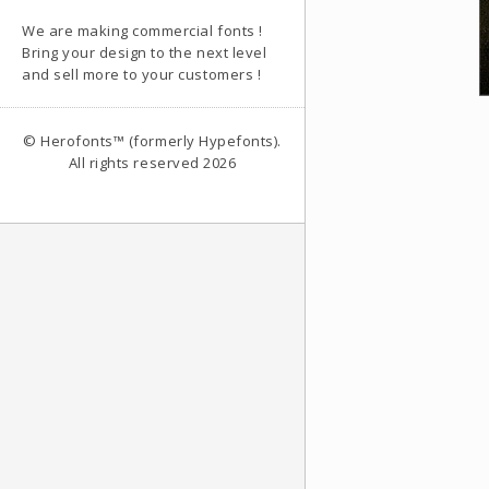
We are making commercial fonts !
Bring your design to the next level
and sell more to your customers !
© Herofonts™ (formerly Hypefonts).
All rights reserved 2026