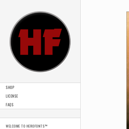
SHOP
LICENSE
FAQS
WELCOME TO HEROFONTS™