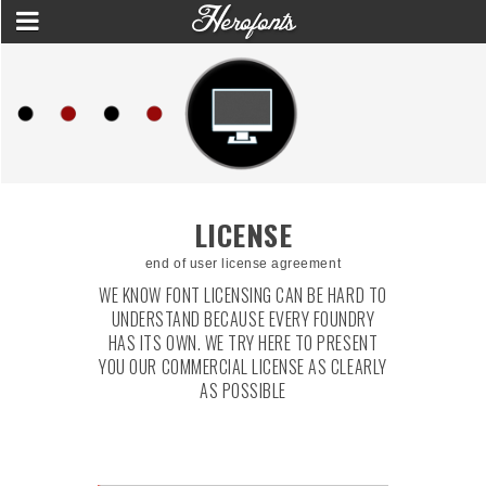
LICENSE
end of user license agreement
WE KNOW FONT LICENSING CAN BE HARD TO
UNDERSTAND BECAUSE EVERY FOUNDRY
HAS ITS OWN. WE TRY HERE TO PRESENT
YOU OUR COMMERCIAL LICENSE AS CLEARLY
AS POSSIBLE