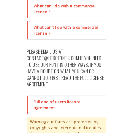
What can I do with a commercial
license ?
What can't I do with a commercial
license ?
PLEASE EMAIL US AT
CONTACT@HEROFONTS.COM
IF YOU NEED
TO USE OUR FONT IN OTHER WAYS. IF YOU
HAVE A DOUBT ON WHAT YOU CAN OR
CANNOT DO, FIRST READ THE FULL LICENSE
AGREEMENT
Full end of users licence
agreement
Warning
our fonts are protected by
copyrights and international treaties.