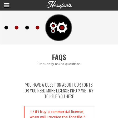
FAQS
Frequently asked questions
YOU HAVE A QUESTION ABOUT OUR FONTS
OR YOU NEED MORE LICENSE INFO ? WE TRY
TO HELP YOU HERE
1 / If I buy a commercial license,
when will I receive the font file ?