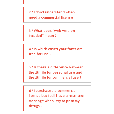
2 / I don't understand when I
need a commercial license
3 / What does "web version
incuded" mean ?
4 / In which cases your fonts are
free for use ?
5 / Is there a difference between
the .ttf file for personal use and
the .ttf file for commercial use ?
6 / I purchased a commercial
license but i still have a restriction
message when i try to print my
design ?