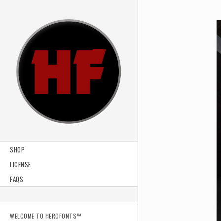
SHOP
LICENSE
FAQS
WELCOME TO HEROFONTS™