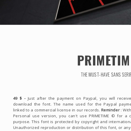
PRIMETIM
THE MUST-HAVE SANS SERI
49 $ -
Just after the payment on Paypal, you will receive
download the font. The name used for the Paypal payme
linked to a commercial license in our records.
Reminder
: With
Personal use version, you can't use PRIMETIME © for a 
purpose. This font is protected by copyright and internationa
Unauthorized reproduction or distribution of this font, or any