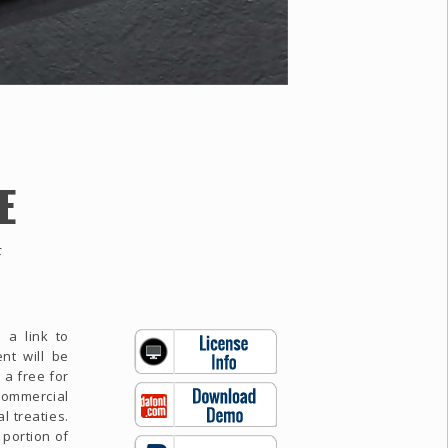
E
F
 a link to
nt will be
 a free for
commercial
l treaties.
 portion of