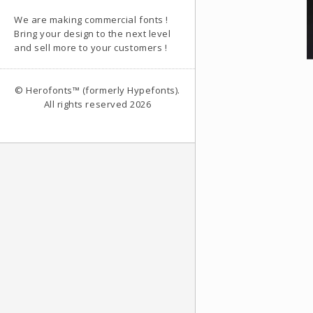
We are making commercial fonts !
Bring your design to the next level
and sell more to your customers !
© Herofonts™ (formerly Hypefonts).
All rights reserved 2026