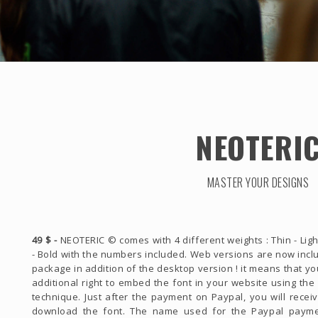
NEOTERI
MASTER YOUR DESIGNS
49 $ -
NEOTERIC © comes with 4 different weights : Thin - Ligh
- Bold with the numbers included. Web versions are now incl
package in addition of the desktop version ! it means that y
additional right to embed the font in your website using th
technique. Just after the payment on Paypal, you will receiv
download the font. The name used for the Paypal payme