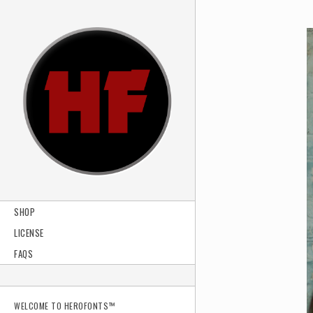
SHOP
LICENSE
FAQS
WELCOME TO HEROFONTS™