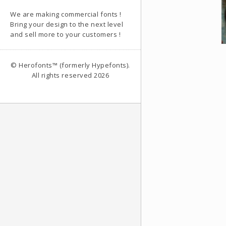
We are making commercial fonts !
Bring your design to the next level
and sell more to your customers !
© Herofonts™ (formerly Hypefonts).
All rights reserved 2026