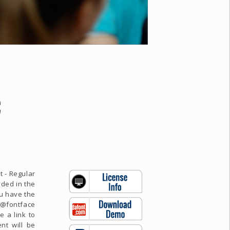
C
t - Regular
uded in the
ou have the
e @fontface
e a link to
nt will be