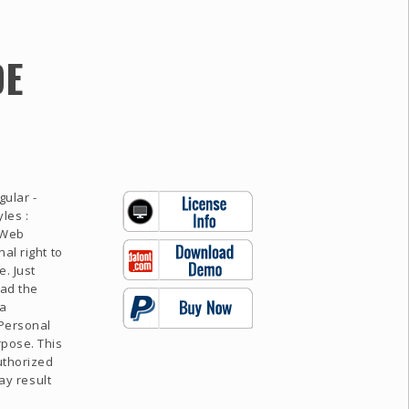
DE
gular -
les :
 Web
al right to
. Just
oad the
 a
 Personal
rpose. This
uthorized
may result