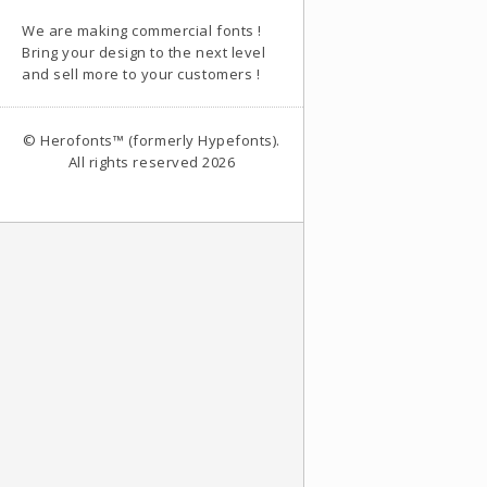
We are making commercial fonts !
Bring your design to the next level
and sell more to your customers !
© Herofonts™ (formerly Hypefonts).
All rights reserved 2026