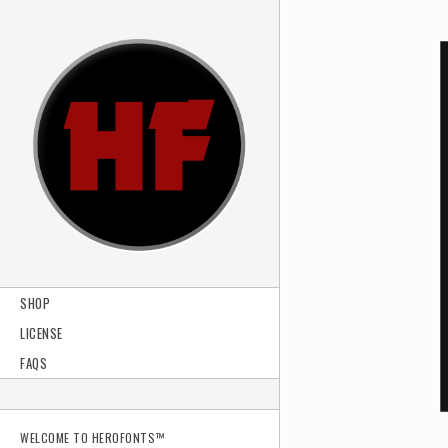
SHOP
LICENSE
FAQS
WELCOME TO HEROFONTS™