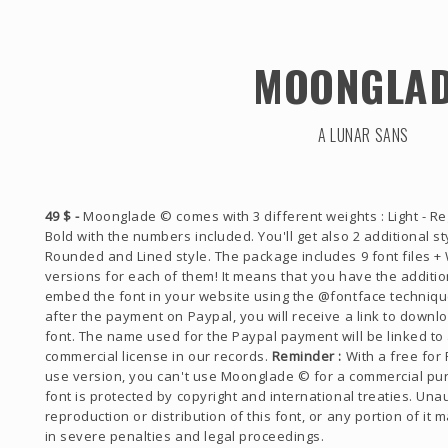
MOONGLA
A LUNAR SANS
49 $ -
Moonglade © comes with 3 different weights : Light - Re
Bold with the numbers included. You'll get also 2 additional sty
Rounded and Lined style. The package includes 9 font files +
versions for each of them! It means that you have the addition
embed the font in your website using the @fontface technique
after the payment on Paypal, you will receive a link to downl
font. The name used for the Paypal payment will be linked to
commercial license in our records.
Reminder :
With a free for
use version, you can't use Moonglade © for a commercial pu
font is protected by copyright and international treaties. Una
reproduction or distribution of this font, or any portion of it 
in severe penalties and legal proceedings.