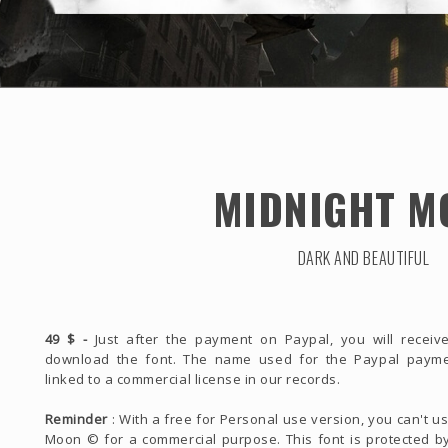
MIDNIGHT M
DARK AND BEAUTIFUL
49 $ -
Just after the payment on Paypal, you will receive
download the font. The name used for the Paypal payme
linked to a commercial license in our records.
Reminder
: With a free for Personal use version, you can't u
Moon © for a commercial purpose. This font is protected by