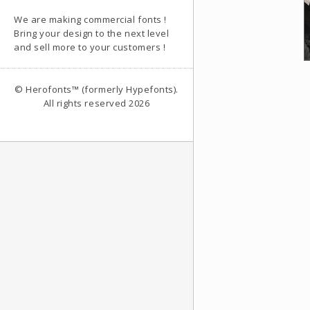
We are making commercial fonts !
Bring your design to the next level
and sell more to your customers !
© Herofonts™ (formerly Hypefonts).
All rights reserved 2026