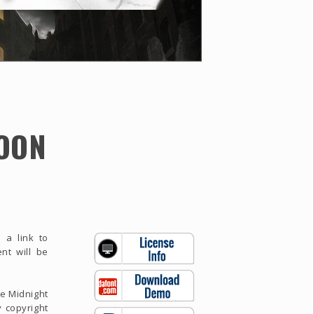
OON
 a link to
nt will be
se Midnight
 copyright