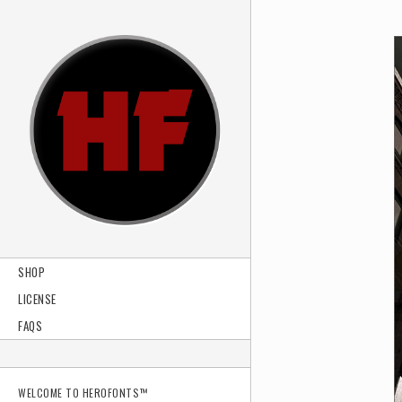
SHOP
LICENSE
FAQS
WELCOME TO HEROFONTS™