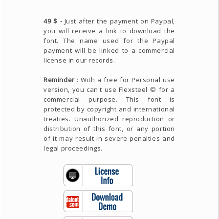
49 $ -
Just after the payment on Paypal,
you will receive a link to download the
font. The name used for the Paypal
payment will be linked to a commercial
license in our records.
Reminder
: With a free for Personal use
version, you can't use Flexsteel © for a
commercial purpose. This font is
protected by copyright and international
treaties. Unauthorized reproduction or
distribution of this font, or any portion
of it may result in severe penalties and
legal proceedings.