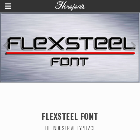
FLEXSTEEL FONT
THE INDUSTRIAL TYPEFACE