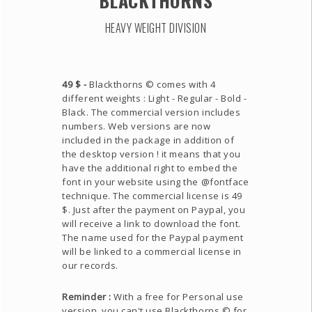
BLACKTHORNS
HEAVY WEIGHT DIVISION
49 $ -
Blackthorns © comes with 4
different weights : Light - Regular - Bold -
Black. The commercial version includes
numbers. Web versions are now
included in the package in addition of
the desktop version ! it means that you
have the additional right to embed the
font in your website using the @fontface
technique. The commercial license is 49
$. Just after the payment on Paypal, you
will receive a link to download the font.
The name used for the Paypal payment
will be linked to a commercial license in
our records.
Reminder :
With a free for Personal use
version, you can't use Blackthorns © for